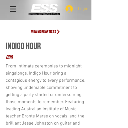
Login
view more artists
INDIGO HOUR
DUo
From intimate ceremonies to midnight
singalongs, Indigo Hour bring a
contagious energy to every performance,
showing undeniable commitment to
getting a party started or underscoring
those moments to remember. Featuring
leading Australian Institute of Music
teacher Bronte Maree on vocals, and the
brilliant Jesse Johnston on guitar and