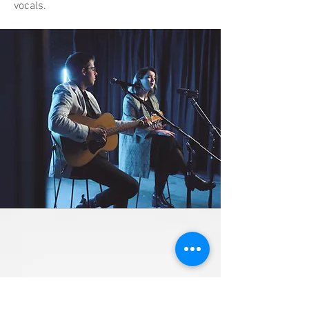
vocals.