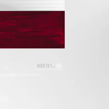
BACK TO TOP
he greater Sydney area
8 242