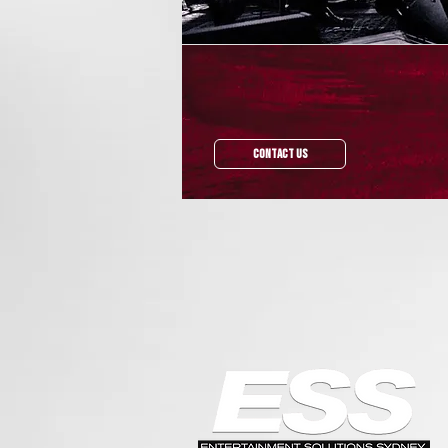
Contact Us