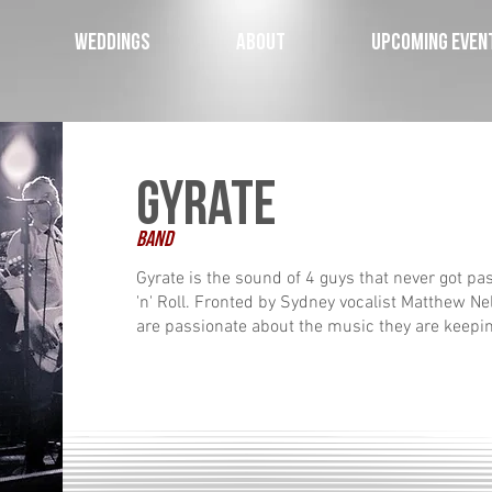
WEDDINGS
ABOUT
UPCOMING EVEN
Gyrate
Band
Gyrate is the sound of 4 guys that never got pa
'n' Roll. Fronted by Sydney vocalist Matthew Nel
are passionate about the music they are keepi