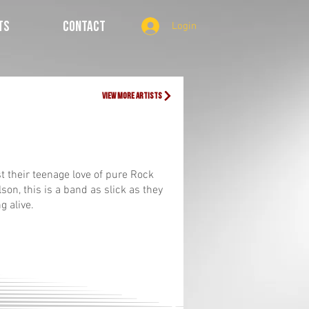
TS
CONTACT
Login
view more artists
st their teenage love of pure Rock
son, this is a band as slick as they
ng alive.