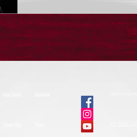
Live Music
Karaoke
Servicing t
Open Mic
Trivia
Ph: 0425 24