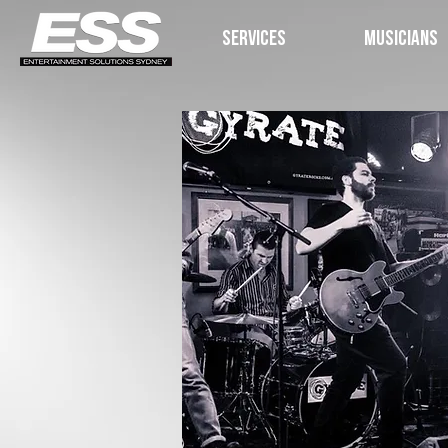
SERVICES
MUSICIANS