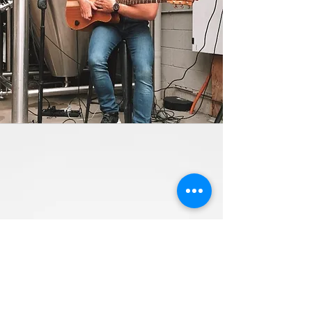
Contact Us
Live Music
Open Mic
Weddings