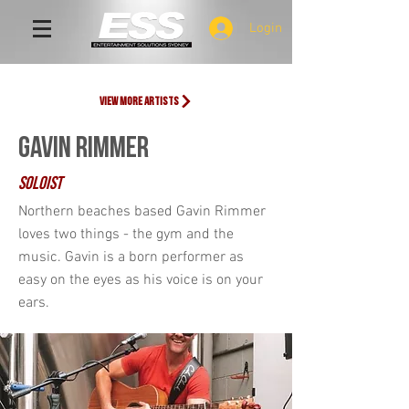
Login
view more artists
GAVIN RIMMER
SOLOIST
Northern beaches based Gavin Rimmer
loves two things - the gym and the
music. Gavin is a born performer as
easy on the eyes as his voice is on your
ears.